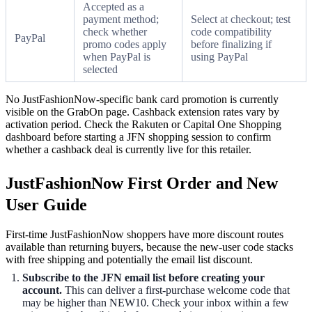
Accepted as a
payment method;
Select at checkout; test
check whether
code compatibility
PayPal
promo codes apply
before finalizing if
when PayPal is
using PayPal
selected
No JustFashionNow-specific bank card promotion is currently
visible on the GrabOn page. Cashback extension rates vary by
activation period. Check the Rakuten or Capital One Shopping
dashboard before starting a JFN shopping session to confirm
whether a cashback deal is currently live for this retailer.
JustFashionNow First Order and New
User Guide
First-time JustFashionNow shoppers have more discount routes
available than returning buyers, because the new-user code stacks
with free shipping and potentially the email list discount.
Subscribe to the JFN email list before creating your
account.
This can deliver a first-purchase welcome code that
may be higher than NEW10. Check your inbox within a few