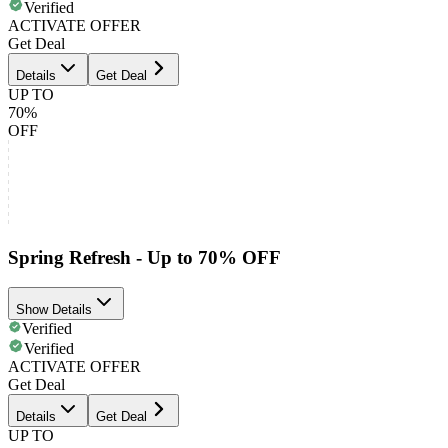
Verified
ACTIVATE OFFER
Get Deal
Details
Get Deal
UP TO
70%
OFF
Spring Refresh - Up to 70% OFF
Show Details
Verified
Verified
ACTIVATE OFFER
Get Deal
Details
Get Deal
UP TO