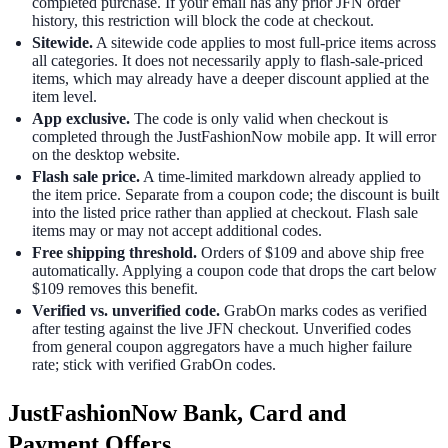
completed purchase. If your email has any prior JFN order
history, this restriction will block the code at checkout.
Sitewide.
A sitewide code applies to most full-price items across
all categories. It does not necessarily apply to flash-sale-priced
items, which may already have a deeper discount applied at the
item level.
App exclusive.
The code is only valid when checkout is
completed through the JustFashionNow mobile app. It will error
on the desktop website.
Flash sale price.
A time-limited markdown already applied to
the item price. Separate from a coupon code; the discount is built
into the listed price rather than applied at checkout. Flash sale
items may or may not accept additional codes.
Free shipping threshold.
Orders of $109 and above ship free
automatically. Applying a coupon code that drops the cart below
$109 removes this benefit.
Verified vs. unverified code.
GrabOn marks codes as verified
after testing against the live JFN checkout. Unverified codes
from general coupon aggregators have a much higher failure
rate; stick with verified GrabOn codes.
JustFashionNow Bank, Card and
Payment Offers