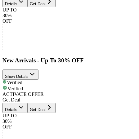
Details
Get Deal
UP TO
30%
OFF
New Arrivals - Up To 30% OFF
Show Details
Verified
Verified
ACTIVATE OFFER
Get Deal
Details
Get Deal
UP TO
30%
OFF