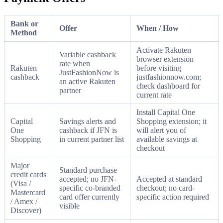
Bank or
Offer
When / How
Method
Activate Rakuten
Variable cashback
browser extension
rate when
Rakuten
before visiting
JustFashionNow is
cashback
justfashionnow.com;
an active Rakuten
check dashboard for
partner
current rate
Install Capital One
Capital
Savings alerts and
Shopping extension; it
One
cashback if JFN is
will alert you of
Shopping
in current partner list
available savings at
checkout
Major
Standard purchase
credit cards
accepted; no JFN-
Accepted at standard
(Visa /
specific co-branded
checkout; no card-
Mastercard
card offer currently
specific action required
/ Amex /
visible
Discover)