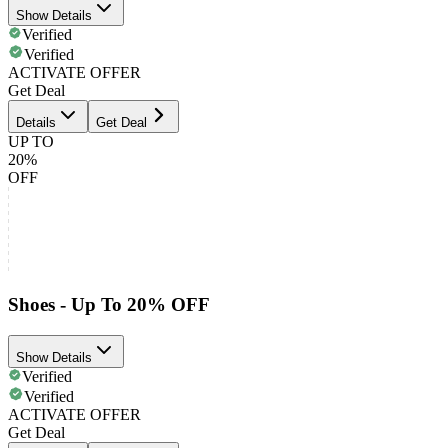
Show Details
Verified
Verified
ACTIVATE OFFER
Get Deal
Details
Get Deal
UP TO
20%
OFF
Shoes - Up To 20% OFF
Show Details
Verified
Verified
ACTIVATE OFFER
Get Deal