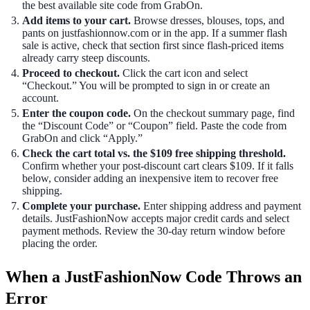
the best available site code from GrabOn.
Add items to your cart.
Browse dresses, blouses, tops, and
pants on justfashionnow.com or in the app. If a summer flash
sale is active, check that section first since flash-priced items
already carry steep discounts.
Proceed to checkout.
Click the cart icon and select
“Checkout.” You will be prompted to sign in or create an
account.
Enter the coupon code.
On the checkout summary page, find
the “Discount Code” or “Coupon” field. Paste the code from
GrabOn and click “Apply.”
Check the cart total vs. the $109 free shipping threshold.
Confirm whether your post-discount cart clears $109. If it falls
below, consider adding an inexpensive item to recover free
shipping.
Complete your purchase.
Enter shipping address and payment
details. JustFashionNow accepts major credit cards and select
payment methods. Review the 30-day return window before
placing the order.
When a JustFashionNow Code Throws an
Error