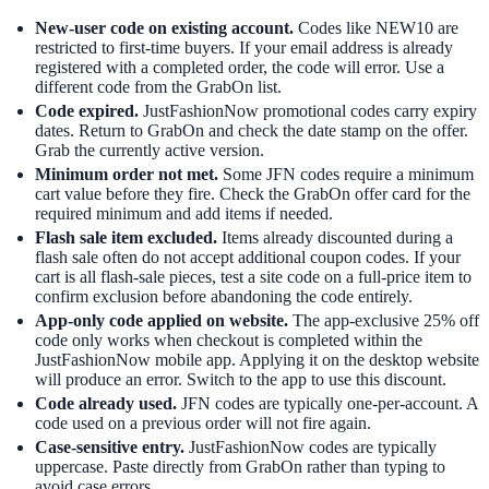
New-user code on existing account.
Codes like NEW10 are
restricted to first-time buyers. If your email address is already
registered with a completed order, the code will error. Use a
different code from the GrabOn list.
Code expired.
JustFashionNow promotional codes carry expiry
dates. Return to GrabOn and check the date stamp on the offer.
Grab the currently active version.
Minimum order not met.
Some JFN codes require a minimum
cart value before they fire. Check the GrabOn offer card for the
required minimum and add items if needed.
Flash sale item excluded.
Items already discounted during a
flash sale often do not accept additional coupon codes. If your
cart is all flash-sale pieces, test a site code on a full-price item to
confirm exclusion before abandoning the code entirely.
App-only code applied on website.
The app-exclusive 25% off
code only works when checkout is completed within the
JustFashionNow mobile app. Applying it on the desktop website
will produce an error. Switch to the app to use this discount.
Code already used.
JFN codes are typically one-per-account. A
code used on a previous order will not fire again.
Case-sensitive entry.
JustFashionNow codes are typically
uppercase. Paste directly from GrabOn rather than typing to
avoid case errors.