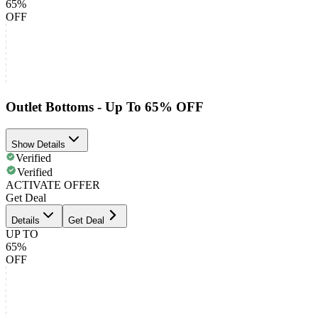
65%
OFF
Outlet Bottoms - Up To 65% OFF
Show Details
Verified
Verified
ACTIVATE OFFER
Get Deal
Details
Get Deal
UP TO
65%
OFF