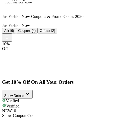
JustFashionNow Coupons & Promo Codes 2026
JustFashionNow
All
(
16
)
Coupons
(
4
)
Offers
(
12
)
10%
Off
Get 10% Off On All Your Orders
Show Details
Verified
Verified
NEW10
Show Coupon Code