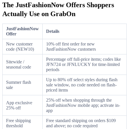
The JustFashionNow Offers Shoppers
Actually Use on GrabOn
JustFashionNow
Details
Offer
New customer
10% off first order for new
code (NEW10)
JustFashionNow customers
Percentage off full-price items; codes like
Sitewide /
JFN724 or JFNLUCKY for time-limited
seasonal code
periods
Up to 80% off select styles during flash
Summer flash
sale window, no code needed on flash-
sale
priced items
25% off when shopping through the
App exclusive
JustFashionNow mobile app; activate in-
25% off
app
Free shipping
Free standard shipping on orders $109
threshold
and above; no code required