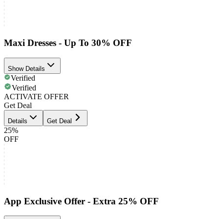
Maxi Dresses - Up To 30% OFF
Show Details
Verified
Verified
ACTIVATE OFFER
Get Deal
Details
Get Deal
25%
OFF
App Exclusive Offer - Extra 25% OFF