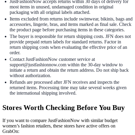
JustFashionNow accepts returns within 30 days of delivery for
most items in unused, undamaged condition in original
packaging with all original labels attached.
Items excluded from returns include swimwear, bikinis, bags and
accessories, lingerie, bras, and items marked as final sale. Check
the product page before purchasing items in these categories.
The buyer is responsible for return shipping costs. JFN does not
provide prepaid return labels for standard returns. Factor in
return shipping costs when evaluating the effective price of an
order.
Contact JustFashionNow customer service at
support@justfashionnow.com within the 30-day window to
initiate a return and obtain the return address. Do not ship back
without authorization.
Refunds are processed after JFN receives and inspects the
returned items. Processing time may take several weeks given
the international shipping involved.
Stores Worth Checking Before You Buy
If you want to compare JustFashionNow with similar budget
women’s fashion retailers, these stores have active offers on
GrabOn: