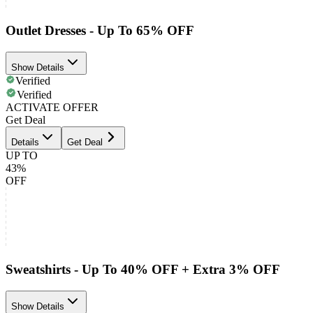
Outlet Dresses - Up To 65% OFF
Show Details
Verified
Verified
ACTIVATE OFFER
Get Deal
Details
Get Deal
UP TO
43%
OFF
Sweatshirts - Up To 40% OFF + Extra 3% OFF
Show Details