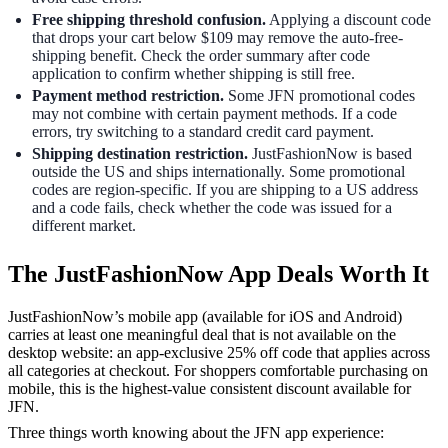
Free shipping threshold confusion.
Applying a discount code
that drops your cart below $109 may remove the auto-free-
shipping benefit. Check the order summary after code
application to confirm whether shipping is still free.
Payment method restriction.
Some JFN promotional codes
may not combine with certain payment methods. If a code
errors, try switching to a standard credit card payment.
Shipping destination restriction.
JustFashionNow is based
outside the US and ships internationally. Some promotional
codes are region-specific. If you are shipping to a US address
and a code fails, check whether the code was issued for a
different market.
The JustFashionNow App Deals Worth It
JustFashionNow’s mobile app (available for iOS and Android)
carries at least one meaningful deal that is not available on the
desktop website: an app-exclusive 25% off code that applies across
all categories at checkout. For shoppers comfortable purchasing on
mobile, this is the highest-value consistent discount available for
JFN.
Three things worth knowing about the JFN app experience: