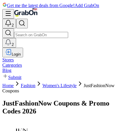
Get me the latest deals from Google!
Add GrabOn
2
2
Login
Stores
Categories
Blog
Submit
Home
Fashion
Women's Lifestyle
JustFashionNow
Coupons
JustFashionNow Coupons & Promo
Codes 2026