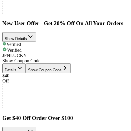
New User Offer - Get 20% Off On All Your Orders
Show Details
Verified
Verified
JFNLUCKY
Show Coupon Code
Details
Show Coupon Code
$40
Off
Get $40 Off Order Over $100