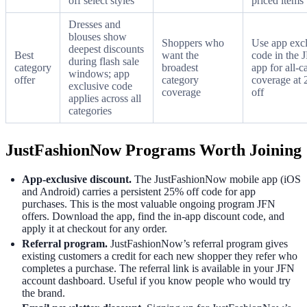
off select styles
priced items
Dresses and
blouses show
Shoppers who
Use app exc
deepest discounts
Best
want the
code in the 
during flash sale
category
broadest
app for all-c
windows; app
offer
category
coverage at
exclusive code
coverage
off
applies across all
categories
JustFashionNow Programs Worth Joining
App-exclusive discount.
The JustFashionNow mobile app (iOS
and Android) carries a persistent 25% off code for app
purchases. This is the most valuable ongoing program JFN
offers. Download the app, find the in-app discount code, and
apply it at checkout for any order.
Referral program.
JustFashionNow’s referral program gives
existing customers a credit for each new shopper they refer who
completes a purchase. The referral link is available in your JFN
account dashboard. Useful if you know people who would try
the brand.