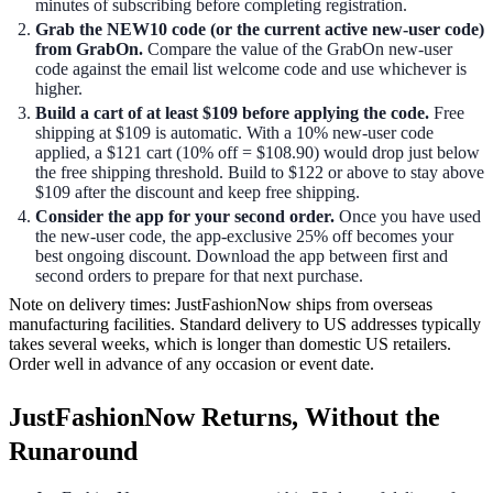
minutes of subscribing before completing registration.
Grab the NEW10 code (or the current active new-user code)
from GrabOn.
Compare the value of the GrabOn new-user
code against the email list welcome code and use whichever is
higher.
Build a cart of at least $109 before applying the code.
Free
shipping at $109 is automatic. With a 10% new-user code
applied, a $121 cart (10% off = $108.90) would drop just below
the free shipping threshold. Build to $122 or above to stay above
$109 after the discount and keep free shipping.
Consider the app for your second order.
Once you have used
the new-user code, the app-exclusive 25% off becomes your
best ongoing discount. Download the app between first and
second orders to prepare for that next purchase.
Note on delivery times: JustFashionNow ships from overseas
manufacturing facilities. Standard delivery to US addresses typically
takes several weeks, which is longer than domestic US retailers.
Order well in advance of any occasion or event date.
JustFashionNow Returns, Without the
Runaround