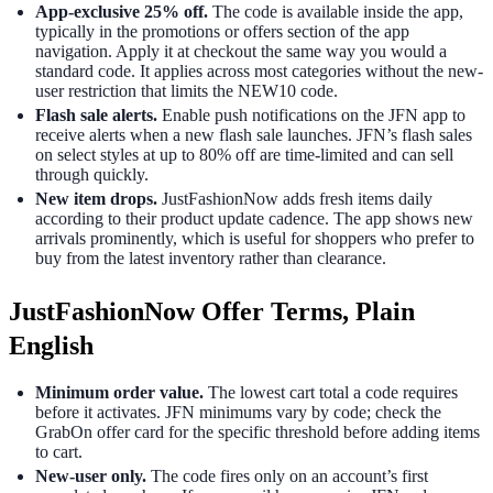
App-exclusive 25% off.
The code is available inside the app,
typically in the promotions or offers section of the app
navigation. Apply it at checkout the same way you would a
standard code. It applies across most categories without the new-
user restriction that limits the NEW10 code.
Flash sale alerts.
Enable push notifications on the JFN app to
receive alerts when a new flash sale launches. JFN’s flash sales
on select styles at up to 80% off are time-limited and can sell
through quickly.
New item drops.
JustFashionNow adds fresh items daily
according to their product update cadence. The app shows new
arrivals prominently, which is useful for shoppers who prefer to
buy from the latest inventory rather than clearance.
JustFashionNow Offer Terms, Plain
English
Minimum order value.
The lowest cart total a code requires
before it activates. JFN minimums vary by code; check the
GrabOn offer card for the specific threshold before adding items
to cart.
New-user only.
The code fires only on an account’s first