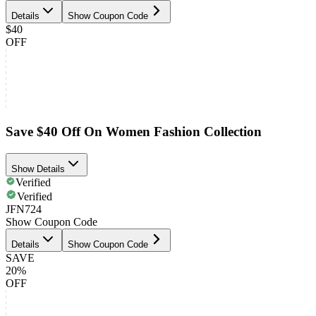
Details
Show Coupon Code
$40
OFF
Save $40 Off On Women Fashion Collection
Show Details
Verified
Verified
JFN724
Show Coupon Code
Details
Show Coupon Code
SAVE
20%
OFF