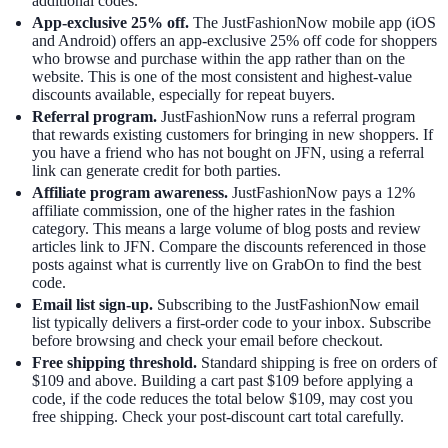
additional codes.
App-exclusive 25% off.
The JustFashionNow mobile app (iOS
and Android) offers an app-exclusive 25% off code for shoppers
who browse and purchase within the app rather than on the
website. This is one of the most consistent and highest-value
discounts available, especially for repeat buyers.
Referral program.
JustFashionNow runs a referral program
that rewards existing customers for bringing in new shoppers. If
you have a friend who has not bought on JFN, using a referral
link can generate credit for both parties.
Affiliate program awareness.
JustFashionNow pays a 12%
affiliate commission, one of the higher rates in the fashion
category. This means a large volume of blog posts and review
articles link to JFN. Compare the discounts referenced in those
posts against what is currently live on GrabOn to find the best
code.
Email list sign-up.
Subscribing to the JustFashionNow email
list typically delivers a first-order code to your inbox. Subscribe
before browsing and check your email before checkout.
Free shipping threshold.
Standard shipping is free on orders of
$109 and above. Building a cart past $109 before applying a
code, if the code reduces the total below $109, may cost you
free shipping. Check your post-discount cart total carefully.