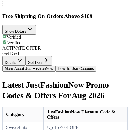
Free Shipping On Orders Above $109
Show Details
Verified
Verified
ACTIVATE OFFER
Get Deal
Details
Get Deal
More About JustFashionNow
How To Use Coupons
Latest JustFashionNow Promo
Codes & Offers For Aug 2026
JustFashionNow Discount Code &
Category
Offers
Sweatshirts
Up To 40% OFF