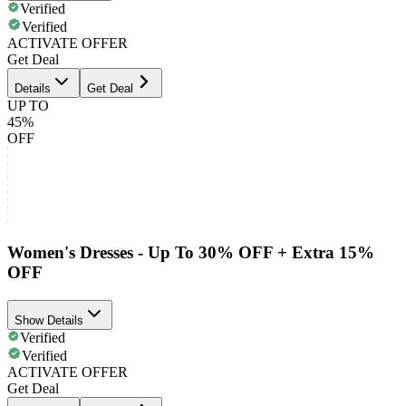
Verified
Verified
ACTIVATE OFFER
Get Deal
Details
Get Deal
UP TO
45%
OFF
Women's Dresses - Up To 30% OFF + Extra 15%
OFF
Show Details
Verified
Verified
ACTIVATE OFFER
Get Deal