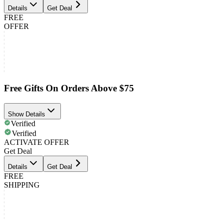
Details
Get Deal
FREE
OFFER
Free Gifts On Orders Above $75
Show Details
Verified
Verified
ACTIVATE OFFER
Get Deal
Details
Get Deal
FREE
SHIPPING