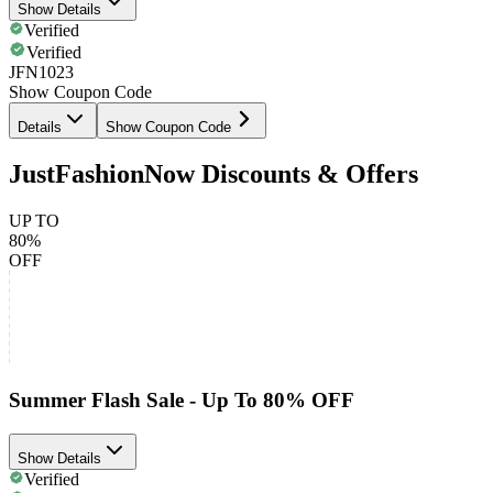
Show Details
Verified
Verified
JFN1023
Show Coupon Code
Details
Show Coupon Code
JustFashionNow Discounts & Offers
UP TO
80%
OFF
Summer Flash Sale - Up To 80% OFF
Show Details
Verified