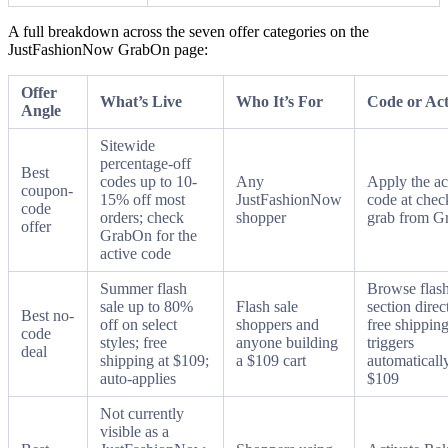
A full breakdown across the seven offer categories on the
JustFashionNow GrabOn page:
Offer
What’s Live
Who It’s For
Code or Act
Angle
Sitewide
percentage-off
Best
codes up to 10-
Any
Apply the ac
coupon-
15% off most
JustFashionNow
code at chec
code
orders; check
shopper
grab from 
offer
GrabOn for the
active code
Summer flash
Browse flash
sale up to 80%
Flash sale
section direc
Best no-
off on select
shoppers and
free shippin
code
styles; free
anyone building
triggers
deal
shipping at $109;
a $109 cart
automatically
auto-applies
$109
Not currently
visible as a