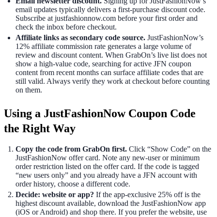
Email newsletter discount.
Signing up for JustFashionNow’s
email updates typically delivers a first-purchase discount code.
Subscribe at justfashionnow.com before your first order and
check the inbox before checkout.
Affiliate links as secondary code source.
JustFashionNow’s
12% affiliate commission rate generates a large volume of
review and discount content. When GrabOn’s live list does not
show a high-value code, searching for active JFN coupon
content from recent months can surface affiliate codes that are
still valid. Always verify they work at checkout before counting
on them.
Using a JustFashionNow Coupon Code
the Right Way
Copy the code from GrabOn first.
Click “Show Code” on the
JustFashionNow offer card. Note any new-user or minimum
order restriction listed on the offer card. If the code is tagged
“new users only” and you already have a JFN account with
order history, choose a different code.
Decide: website or app?
If the app-exclusive 25% off is the
highest discount available, download the JustFashionNow app
(iOS or Android) and shop there. If you prefer the website, use