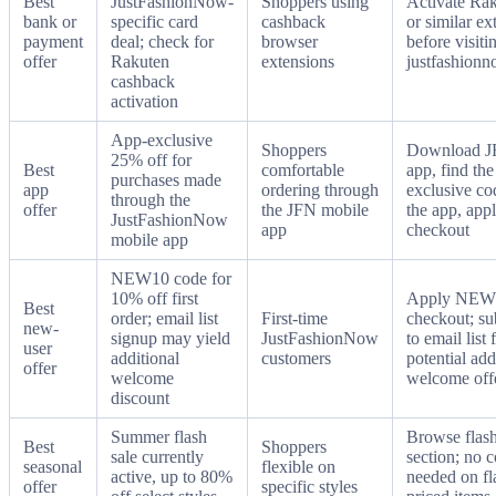
Best
JustFashionNow-
Shoppers using
Activate Ra
bank or
specific card
cashback
or similar ex
payment
deal; check for
browser
before visiti
offer
Rakuten
extensions
justfashion
cashback
activation
App-exclusive
Shoppers
Download 
25% off for
Best
comfortable
app, find the
purchases made
app
ordering through
exclusive co
through the
offer
the JFN mobile
the app, appl
JustFashionNow
app
checkout
mobile app
NEW10 code for
10% off first
Apply NEW1
Best
order; email list
First-time
checkout; su
new-
signup may yield
JustFashionNow
to email list f
user
additional
customers
potential add
offer
welcome
welcome off
discount
Summer flash
Browse flash
Best
Shoppers
sale currently
section; no 
seasonal
flexible on
active, up to 80%
needed on fl
offer
specific styles