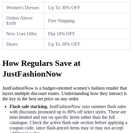
Women's Dresses
Up To 30% OFF
Orders Above
Free Shipping
$109
New User Offer
Flat 10% OFF
Shoes
Up To 20% OFF
How Regulars Save at
JustFashionNow
JustFashionNow is a budget-oriented women’s fashion retailer that
layers multiple discount routes. Understanding how they interact is
the key to the best net price on any order.
Flash sale stacking.
JustFashionNow runs summer flash sales
with discounts promoted up to 80% off select styles. These are
time-limited and run on specific items rather than the full
catalogue. Check the active flash sale section before applying a
coupon code, since flash-priced items may or may not accept