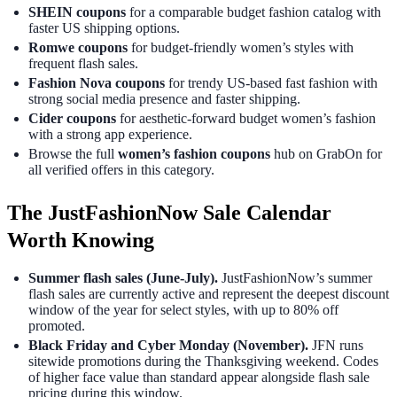
SHEIN coupons
for a comparable budget fashion catalog with
faster US shipping options.
Romwe coupons
for budget-friendly women’s styles with
frequent flash sales.
Fashion Nova coupons
for trendy US-based fast fashion with
strong social media presence and faster shipping.
Cider coupons
for aesthetic-forward budget women’s fashion
with a strong app experience.
Browse the full
women’s fashion coupons
hub on GrabOn for
all verified offers in this category.
The JustFashionNow Sale Calendar
Worth Knowing
Summer flash sales (June-July).
JustFashionNow’s summer
flash sales are currently active and represent the deepest discount
window of the year for select styles, with up to 80% off
promoted.
Black Friday and Cyber Monday (November).
JFN runs
sitewide promotions during the Thanksgiving weekend. Codes
of higher face value than standard appear alongside flash sale
pricing during this window.