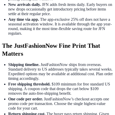
New arrivals daily.
JFN adds fresh items daily. Early buyers on
new drops occasionally get introductory pricing before items
settle at their regular price.
Any time via app.
The app-exclusive 25% off does not have a
seasonal activation window. It is available through the app year-
round, making it the most time-flexible saving route for JFN
regulars.
The JustFashionNow Fine Print That
Matters
Shipping timeline.
JustFashionNow ships from overseas.
Standard delivery to US addresses typically takes several weeks.
Expedited options may be available at additional cost. Plan order
timing accordingly.
Free shipping threshold.
$109 minimum for free standard US
shipping. A coupon code that drops the cart below $109
removes the auto-free-shipping benefit.
One code per order.
JustFashionNow’s checkout accepts one
promo code per transaction. Choose the single highest-value
code for your cart.
Return shipping cost.
The buyer pays return shipping. Given